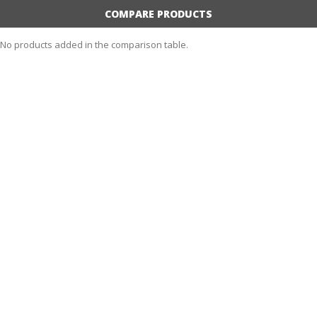
COMPARE PRODUCTS
No products added in the comparison table.