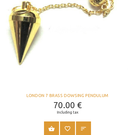
LONDON 7 BRASS DOWSING PENDULUM
70.00
€
Including tax
ADD TO CART