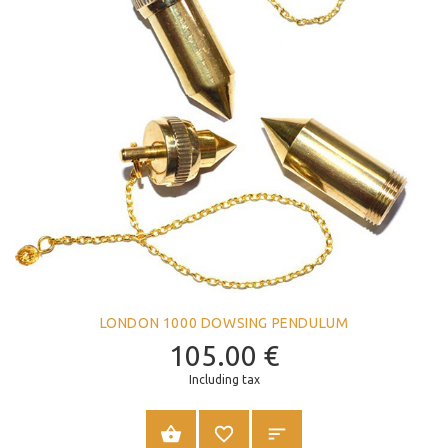
LONDON 1000 DOWSING PENDULUM
105.00
€
Including tax
ADD TO CART