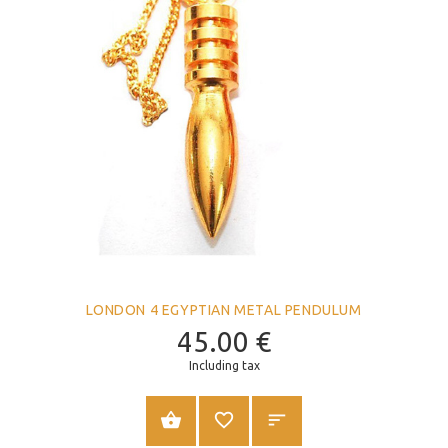
LONDON 4 EGYPTIAN METAL PENDULUM
45.00
€
Including tax
ADD TO CART