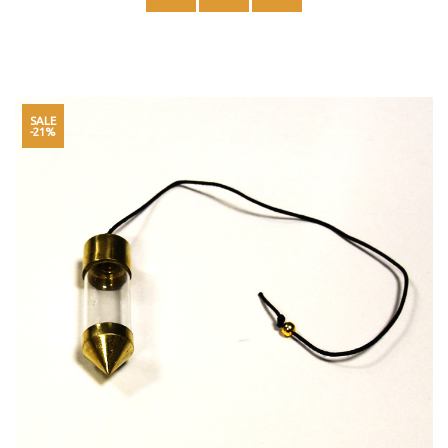
SALE
-21%