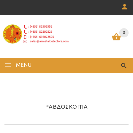
0
0
MENU
ΡΑΒΔΟΣΚΟΠΊΑ