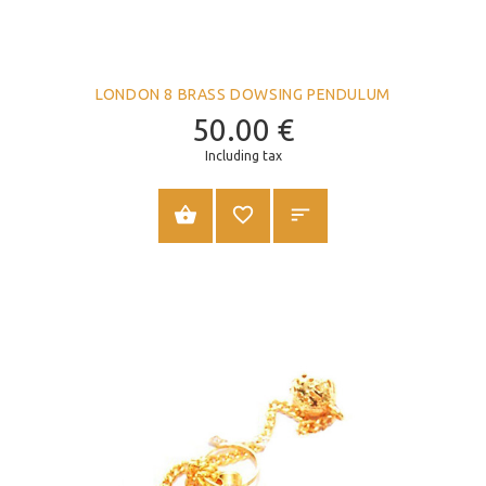
LONDON 8 BRASS DOWSING PENDULUM
50.00
€
Including tax
ADD TO CART