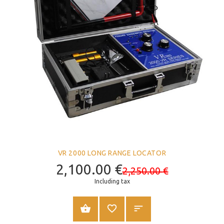
VR 2000 LONG RANGE LOCATOR
2,100.00
€
2,250.00
€
Including tax
ADD TO CART