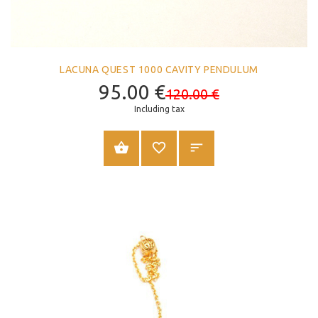
LACUNA QUEST 1000 CAVITY PENDULUM
95.00
€
120.00
€
Including tax
ADD TO CART