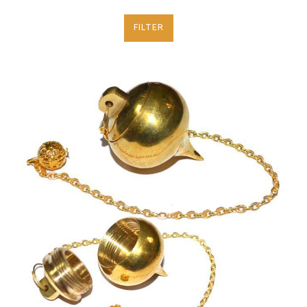
FILTER