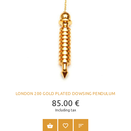
LONDON 200 GOLD PLATED DOWSING PENDULUM
85.00
€
Including tax
ADD TO CART