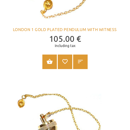
LONDON 1 GOLD PLATED PENDULUM WITH WITNESS
105.00
€
Including tax
ADD TO CART