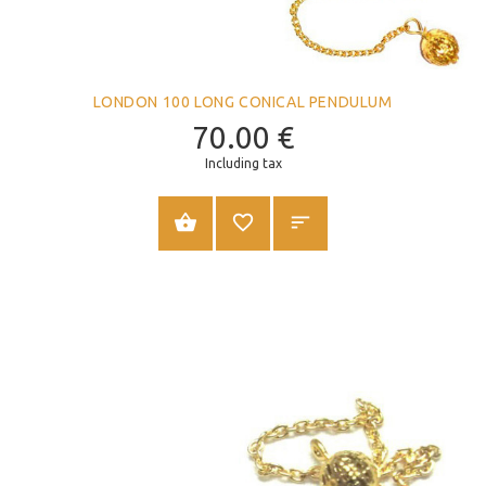
LONDON 100 LONG CONICAL PENDULUM
70.00
€
Including tax
ADD TO CART