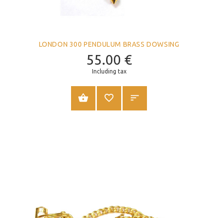
LONDON 300 PENDULUM BRASS DOWSING
55.00
€
Including tax
ADD TO CART