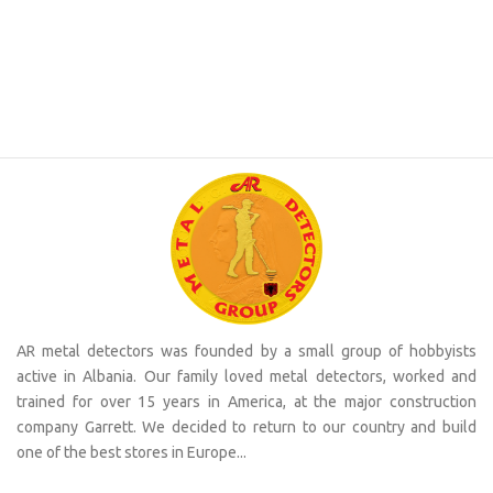
AR metal detectors was founded by a small group of hobbyists
active in Albania. Our family loved metal detectors, worked and
trained for over 15 years in America, at the major construction
company Garrett. We decided to return to our country and build
one of the best stores in Europe...