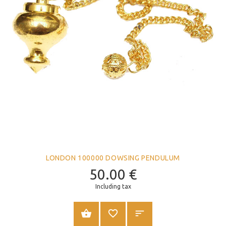
LONDON 100000 DOWSING PENDULUM
50.00
€
Including tax
ADD TO CART