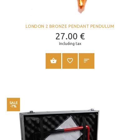
LONDON 2 BRONZE PENDANT PENDULUM
27.00
€
Including tax
ADD TO CART
SALE
-7%